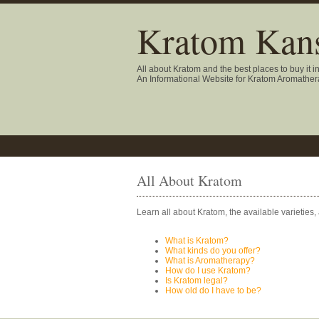
Kratom Kans
All about Kratom and the best places to buy it i
An Informational Website for Kratom Aromathe
All About Kratom
Learn all about Kratom, the available varieties,
What is Kratom?
What kinds do you offer?
What is Aromatherapy?
How do I use Kratom?
Is Kratom legal?
How old do I have to be?