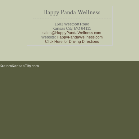
Happy Panda Wellness
1603 Westport Road
Kansas City, MO 64111
sales@HappyPandaWellness.com
Website:
HappyPandaWellness.com
Click Here for Driving Directions
KratomKansasCity.com