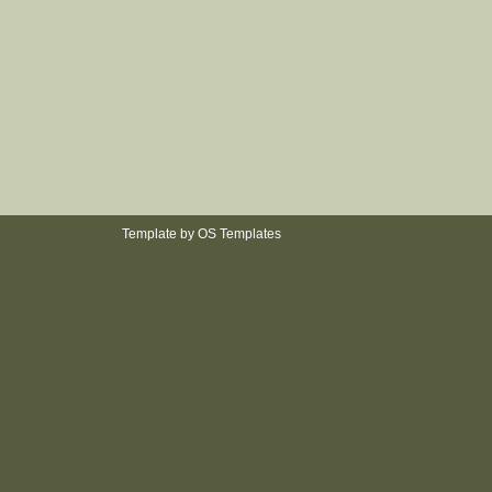
Template by
OS Templates