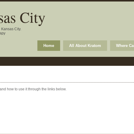
as City
n Kansas City.
rapy
Home
All About Kratom
Where Can
 and how to use it through the links below.