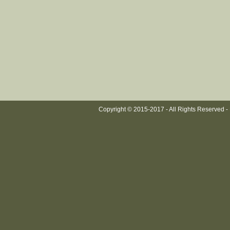
Copyright © 2015-2017 - All Rights Reserved -